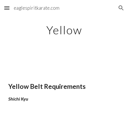
eaglespiritkarate.com
Skip to main content
Skip to navigation
Yellow
Yellow Belt Requirements
Shichi Kyu