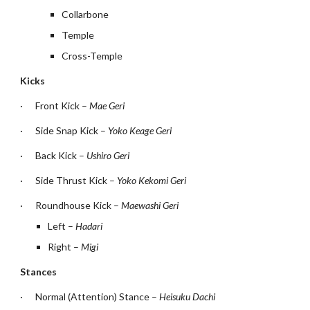
Collarbone
Temple
Cross-Temple
Kicks
·
Front Kick – 
Mae Geri
·
Side Snap Kick – 
Yoko Keage Geri
·
Back Kick – 
Ushiro Geri
·
Side Thrust Kick – 
Yoko Kekomi Geri
·
Roundhouse Kick – 
Maewashi Geri
Left – 
Hadari
Right – 
Migi
Stances
·
Normal (Attention) Stance – 
Heisuku Dachi