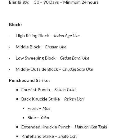
Eligibility:     
30 – 90 Days – Minimum 24 hours
Blocks
·
High Rising Block – 
Jodan Age Uke
·
Middle Block – 
Chudan Uke
·
Low Sweeping Block – 
Gedan Barai Uke
·
Middle-Outside Block – 
Chudan Soto Uke
Punches and Strikes
Forefist Punch – 
Seiken Tsuki
Back Knuckle Strike – 
Reiken Uchi
Front – 
Mae
Side – 
Yoko
Extended Knuckle Punch – 
Hanuchi Ken Tsuki
Knifehand Strike – 
Shuto Uchi