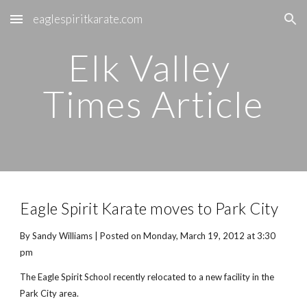
eaglespiritkarate.com
Skip to main content
Skip to navigation
Elk Valley 
Times Article
Eagle Spirit Karate moves to Park City
By Sandy Williams | Posted on Monday, March 19, 2012 at 3:30 
pm
The Eagle Spirit School recently relocated to a new facility in the 
Park City area.