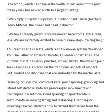
The school, which has been in the South Lincoln area for the past 
three years, has moved north to a larger building.
“We simply outgrew our previous location,” said Sensei (teacher) 
Terry Mitchell, the owner and head instructor.
“We have steadily grown since we moved here from Hazel Green, 
Ala. We are extremely excited to be in our new dojo (training hall).”
ESK teaches Trias Karate, which is an Okinawan system developed 
by “The Father of American Karate”, O’Sensei Robert Trias. The 
curriculum includes kicks, punches, strikes, blocks, throws and joint 
locks. Emphasis is placed on the traditional aspects of respect, 
self-control and discipline that are embodied by the martial arts.
Training includes the practice of kata, point sparring, grappling and 
street self-defense. Kata are prearranged movements and 
techniques in a set form. Point sparring or sport karate is 
instrumental in learning timing and distancing. Grappling or 
wrestling teaches students how to defend themselves from the 