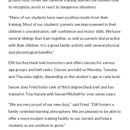
ground. And, street self-defense training teaches the student how 
to recognize, avoid or react to dangerous situations.
“Many of our students have seen positive results from their 
training. Most of our students’ parents see improvement in their 
children’s concentration, self-confidence and motor skills. We have 
several siblings that train together, as well as parents that practice 
with their children. It is a great family activity with several physical 
and physiological benefits.”
ESK has five black belt instructors and offers classes for various 
age groups and belt ranks. Classes are held on Monday, Tuesday 
and Thursday nights, depending on the student’s age or rank level.
Sensei Joey Fried holds rank of third degree black belt and has 
trained in Trias Karate with Sensei Mitchell for over seven years.
“We are very proud of our new dojo,” said Fried. “ESK fosters a 
family-oriented learning atmosphere. We are pleased to be able to 
offer a more modern training facility to our current and future 
students as we continue to grow.”